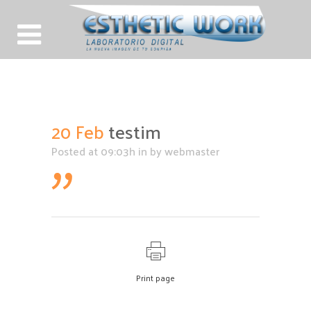
testim
20 Feb
testim
Posted at 09:03h
in
by
webmaster
Print page