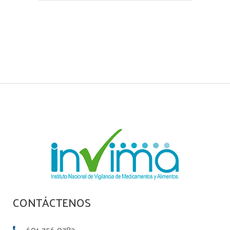
CONTÁCTENOS
601-756 0783