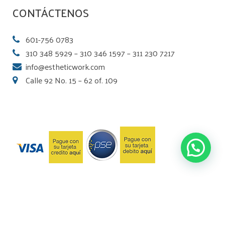
CONTÁCTENOS
601-756 0783
310 348 5929 – 310 346 1597 – 311 230 7217
info@estheticwork.com
Calle 92 No. 15 – 62 of. 109
© 2018 Laboratorio Esthetic Work. Desarrollado por
Motion Factory Studios