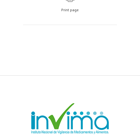
Print page