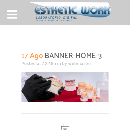
BANNER-HOME-3
17 Ago
BANNER-HOME-3
Posted at 22:38h
in
by
webmaster